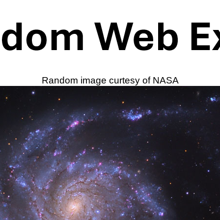
Random image curtesy of NASA