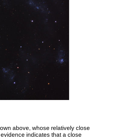
own above, whose relatively close
t evidence indicates that a close