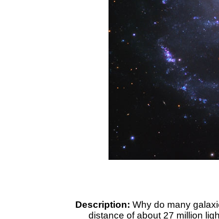
Description:
Why do many galaxies
distance of about 27 million lig