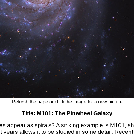
Refresh the page or click the image for a new picture
Title: M101: The Pinwheel Galaxy
 appear as spirals? A striking example is M101, sh
ht years allows it to be studied in some detail. Recen