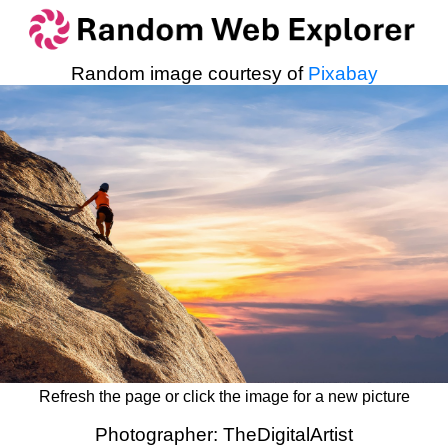
Random image courtesy of
Pixabay
Refresh the page or click the image for a new picture
Photographer: TheDigitalArtist