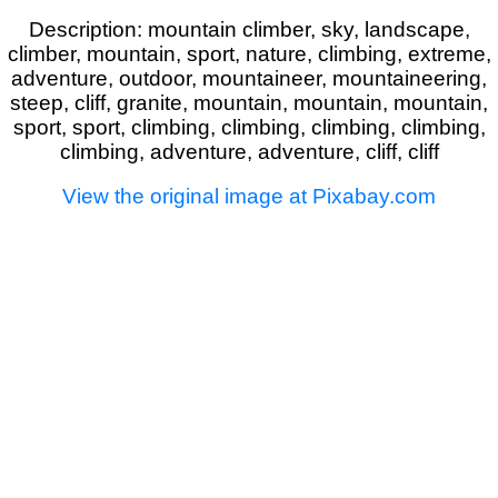
Description: mountain climber, sky, landscape,
climber, mountain, sport, nature, climbing, extreme,
adventure, outdoor, mountaineer, mountaineering,
steep, cliff, granite, mountain, mountain, mountain,
sport, sport, climbing, climbing, climbing, climbing,
climbing, adventure, adventure, cliff, cliff
View the original image at Pixabay.com