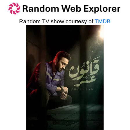
Random TV show courtesy of
TMDB