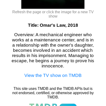
Refresh the page or click the image for a new TV
show
Title: Omar's Law, 2018
Overview: A mechanical engineer who
works at a maintenance center, and is in
a relationship with the owner's daughter,
becomes involved in an accident which
results in his imprisonment. Managing to
escape, he begins a journey to prove his
innocence.
View the TV show on TMDB
This site uses TMDB and the TMDB APIs but is
not endorsed, certified, or otherwise approved by
TMDB.