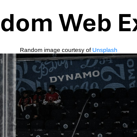
Random image courtesy of
Unsplash