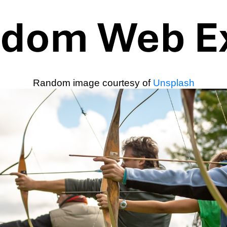
Random image courtesy of
Unsplash