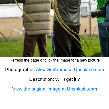
Refresh the page or click the image for a new picture
Photographer:
Alex Guillaume
at
Unsplash.com
Description: Will I get it ?
View the original image at Unsplash.com